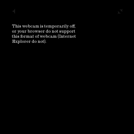
This webcam is temporarily off,
or your browser do not support
this format of webcam (Internet
Explorer do not).